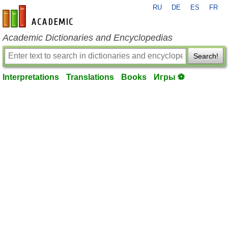
RU
DE
ES
FR
en-academic.com
Academic Dictionaries and Encyclopedias
Search!
Interpretations
Translations
Books
Игры ⚽