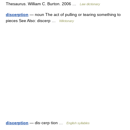
Thesaurus. William C. Burton. 2006 …
Law dictionary
discerption
— noun The act of pulling or tearing something to
pieces See Also: discerp …
Wiktionary
discerption
— dis·cerp·tion …
English syllables