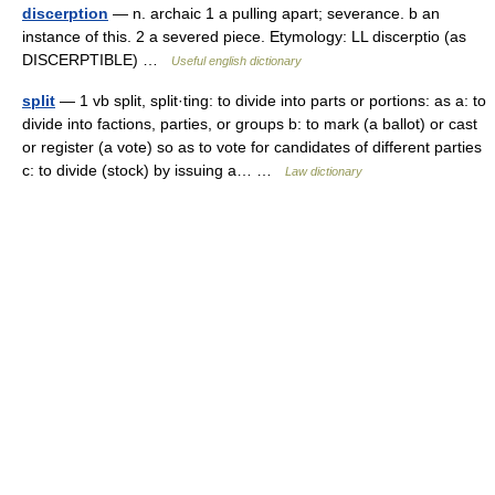
discerption
— n. archaic 1 a pulling apart; severance. b an
instance of this. 2 a severed piece. Etymology: LL discerptio (as
DISCERPTIBLE) …
Useful english dictionary
split
— 1 vb split, split·ting: to divide into parts or portions: as a: to
divide into factions, parties, or groups b: to mark (a ballot) or cast
or register (a vote) so as to vote for candidates of different parties
c: to divide (stock) by issuing a… …
Law dictionary