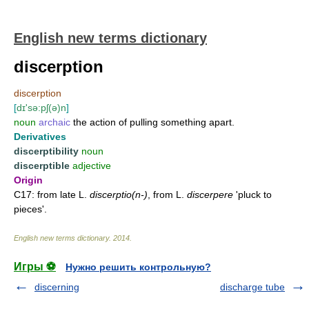
English new terms dictionary
discerption
discerption
[
dɪ'sə:pʃ(ə)n
]
noun
archaic
the action of pulling something apart.
Derivatives
discerptibility
noun
discerptible
adjective
Origin
C17: from late L.
discerptio(n-)
, from L.
discerpere
'pluck to
pieces'.
English new terms dictionary
.
2014
.
Игры ⚽
Нужно решить контрольную?
discerning
discharge tube