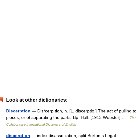
Look at other dictionaries:
Discerption
— Dis*cerp tion, n. [L. discerptio.] The act of pulling to
pieces, or of separating the parts. Bp. Hall. [1913 Webster] …
The
Collaborative International Dictionary of English
discerption
— index disassociation, split Burton s Legal