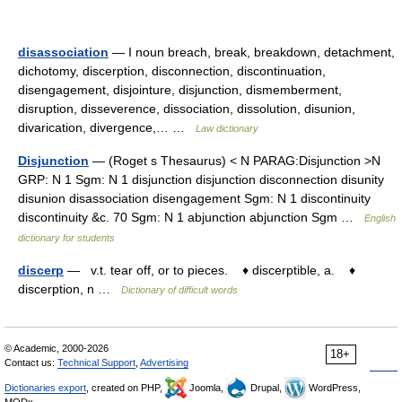
disassociation
— I noun breach, break, breakdown, detachment,
dichotomy, discerption, disconnection, discontinuation,
disengagement, disjointure, disjunction, dismemberment,
disruption, disseverence, dissociation, dissolution, disunion,
divarication, divergence,… …
Law dictionary
Disjunction
— (Roget s Thesaurus) < N PARAG:Disjunction >N
GRP: N 1 Sgm: N 1 disjunction disjunction disconnection disunity
disunion disassociation disengagement Sgm: N 1 discontinuity
discontinuity &c. 70 Sgm: N 1 abjunction abjunction Sgm …
English
dictionary for students
discerp
— v.t. tear off, or to pieces. ♦ discerptible, a. ♦
discerption, n …
Dictionary of difficult words
© Academic, 2000-2026
18+
Contact us:
Technical Support
,
Advertising
Dictionaries export
, created on PHP,
Joomla,
Drupal,
WordPress,